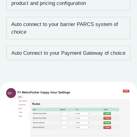
product and pricing configuration
Auto connect to your barrier PARCS system of
choice
Auto Connect to your Payment Gateway of choice