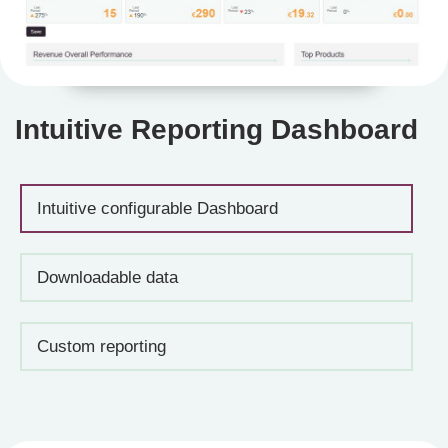
Intuitive Reporting Dashboard
Intuitive configurable Dashboard
Downloadable data
Custom reporting