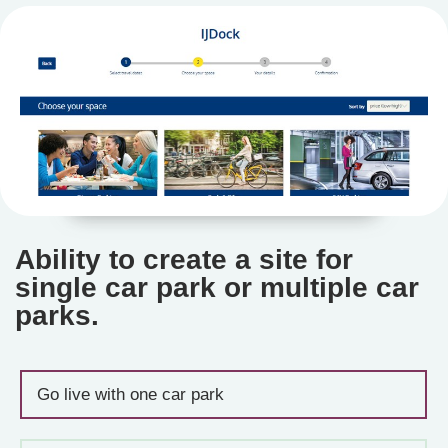
Ability to create a site for
single car park or multiple car
parks.
Go live with one car park