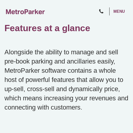
MENU
Features at a glance
Alongside the ability to manage and sell
pre-book parking and ancillaries easily,
MetroParker software contains a whole
host of powerful features that allow you to
up-sell, cross-sell and dynamically price,
which means increasing your revenues and
connecting with customers.