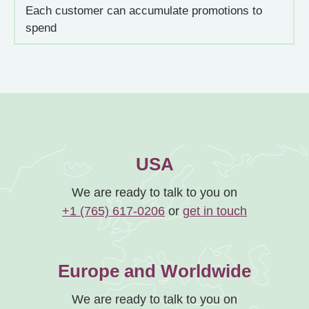
Each customer can accumulate promotions to
spend
USA
We are ready to talk to you on
+1 (765) 617-0206
or
get in touch
Europe and Worldwide
We are ready to talk to you on