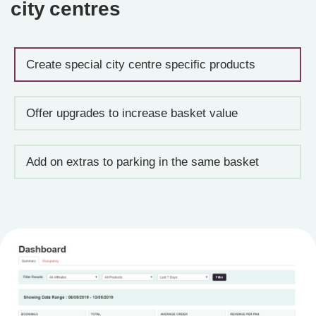
city centres
Create special city centre specific products
Offer upgrades to increase basket value
Add on extras to parking in the same basket