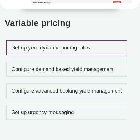
Variable pricing
Set up your dynamic pricing rules
Configure demand based yield management
Configure advanced booking yield management
Set up urgency messaging