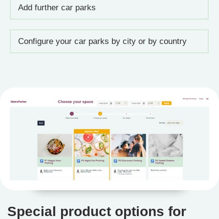
Add further car parks
Configure your car parks by city or by country
Special product options for