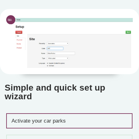
Simple and quick set up
wizard
Activate your car parks