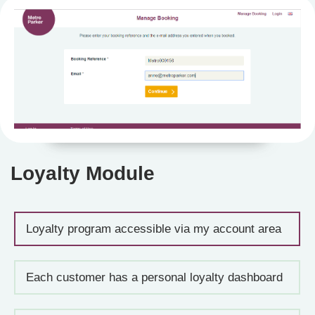
Loyalty Module
Loyalty program accessible via my account area
Each customer has a personal loyalty dashboard